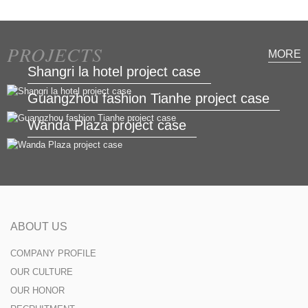
PROJECTS
MORE
Shangri la hotel project case
Guangzhou fashion Tianhe project case
Wanda Plaza project case
ABOUT US
COMPANY PROFILE
OUR CULTURE
OUR HONOR