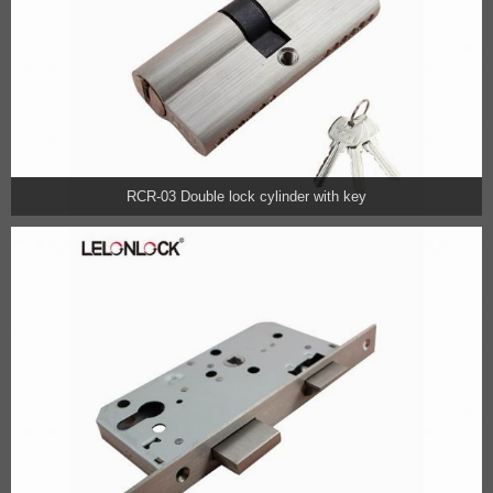
RCR-03 Double lock cylinder with key