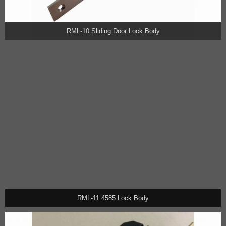
RML-10 Sliding Door Lock Body
RML-11 4585 Lock Body