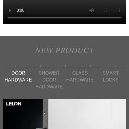
NEW PRODUCT
DOOR
SHOWER
GLASS
SMART
HARDWARE
DOOR
HARDWARE
LOCKS
HARDWARE