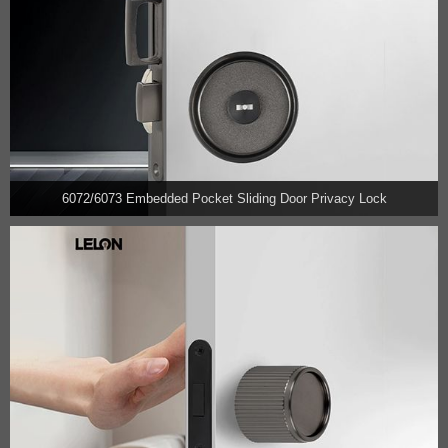
6072/6073 Embedded Pocket Sliding Door Privacy Lock