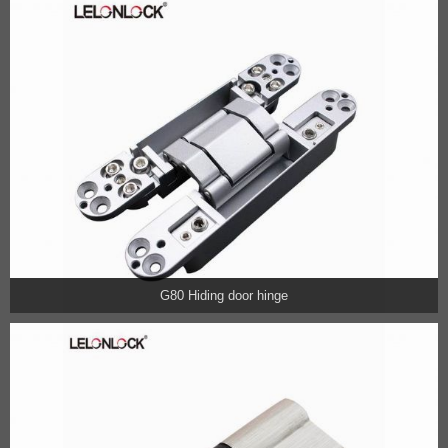
G80 Hiding door hinge