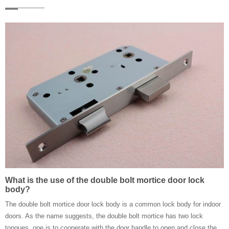
What is the use of the double bolt mortice door lock
body?
The double bolt mortice door lock body is a common lock body for indoor
doors. As the name suggests, the double bolt mortice has two lock
tongues, one is to cooperate with the door handle to open and close the