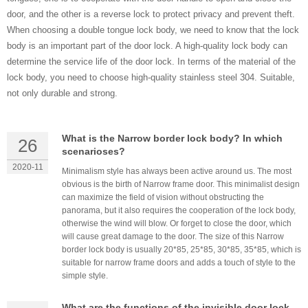
door, and the other is a reverse lock to protect privacy and prevent theft.
When choosing a double tongue lock body, we need to know that the lock
body is an important part of the door lock. A high-quality lock body can
determine the service life of the door lock. In ​terms of the material of the
lock body, you need to choose high-quality stainless steel 304. Suitable,
not only durable and strong.
What is the Narrow border lock body? In which
26
scenarioses?
2020-11
Minimalism style has always been active around us. The most
obvious is the birth of Narrow frame door. This minimalist design
can maximize the field of vision without obstructing the
panorama, but it also requires the cooperation of the lock body,
otherwise the wind will blow. Or forget to close the door, which
will cause great damage to the door. The size of this Narrow
border lock body is usually 20*85, 25*85, 30*85, 35*85, which is
suitable for narrow frame doors and adds a touch of style to the
simple style.
What are the functions of the invisible door lock