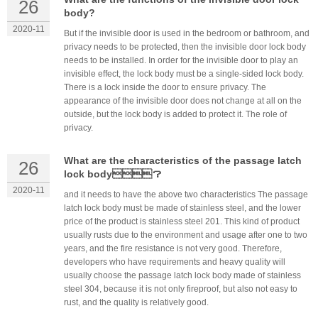
26
body?
2020-11
But if the invisible door is used in the bedroom or bathroom, and
privacy needs to be protected, then the invisible door lock body
needs to be installed. In order for the invisible door to play an
invisible effect, the lock body must be a single-sided lock body.
There is a lock inside the door to ensure privacy. The
appearance of the invisible door does not change at all on the
outside, but the lock body is added to protect it. The role of
privacy.
What are the characteristics of the passage latch
26
lock body？
2020-11
and it needs to have the above two characteristics The passage
latch lock body must be made of stainless steel, and the lower
price of the product is stainless steel 201. This kind of product
usually rusts due to the environment and usage after one to two
years, and the fire resistance is not very good. Therefore,
developers who have requirements and heavy quality will
usually choose the passage latch lock body made of stainless
steel 304, because it is not only fireproof, but also not easy to
rust, and the quality is relatively good.