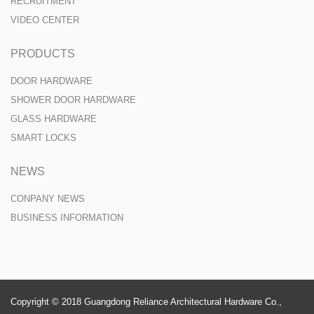
RECRUITMENT
VIDEO CENTER
PRODUCTS
DOOR HARDWARE
SHOWER DOOR HARDWARE
GLASS HARDWARE
SMART LOCKS
NEWS
CONPANY NEWS
BUSINESS INFORMATION
Copyright © 2018 Guangdong Reliance Architectural Hardware Co.,