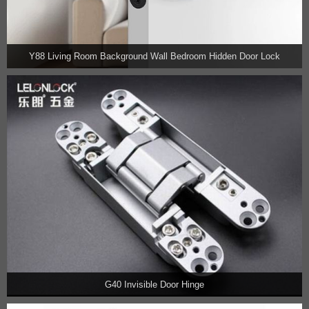
Y88 Living Room Background Wall Bedroom Hidden Door Lock
G40 Invisible Door Hinge