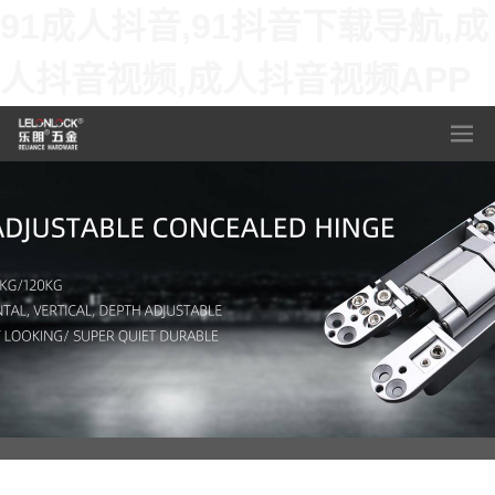
91成人抖音,91抖音下载导航,成
人抖音视频,成人抖音视频APP