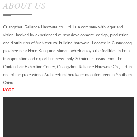
ABOUT US
Guangzhou Reliance Hardware co. Ltd. is a company with vigor and
vision, backed by experienced of new development, design, production
and distribution of Architectural building hardware. Located in Guangdong
province near Hong Kong and Macau, which enjoys the facilities in both
transportation and export business, only 30 minutes away from The
Canton Fair Exhibition Center, Guangzhou Reliance Hardware Co., Ltd. is
one of the professional Architectural hardware manufacturers in Southern
China……
MORE