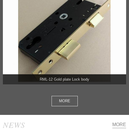
RML-12 Gold plate Lock body
MORE
NEWS
MORE